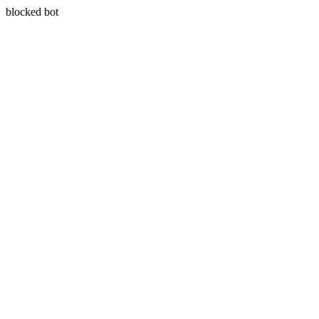
blocked bot