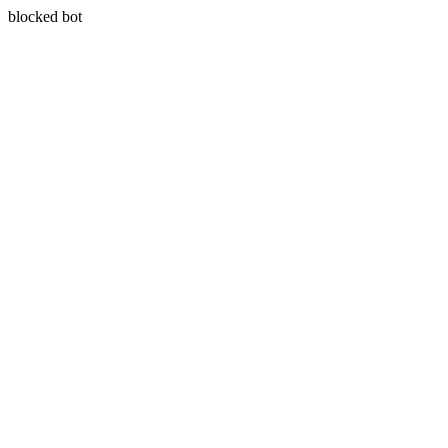
blocked bot