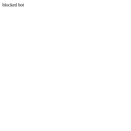
blocked bot