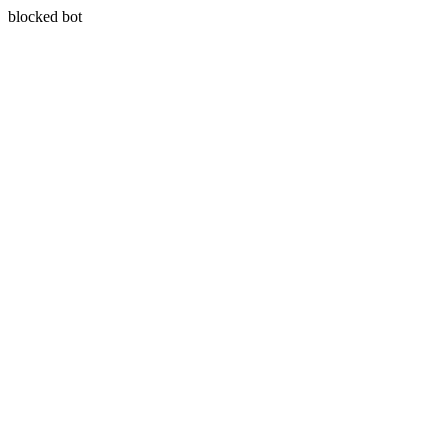
blocked bot