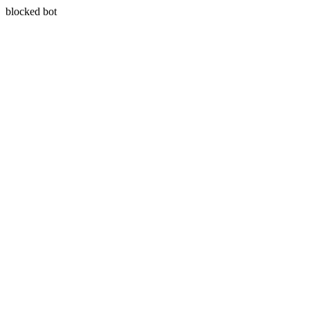
blocked bot