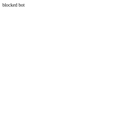
blocked bot