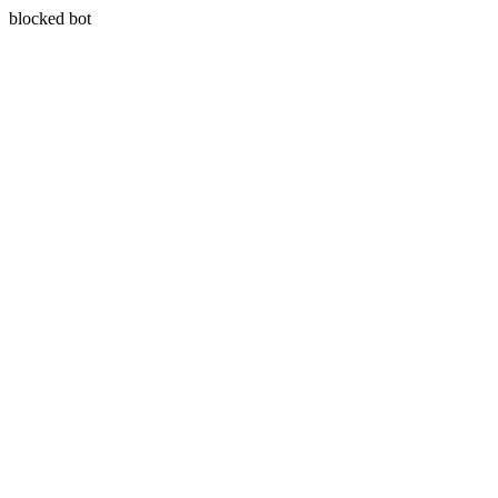
blocked bot