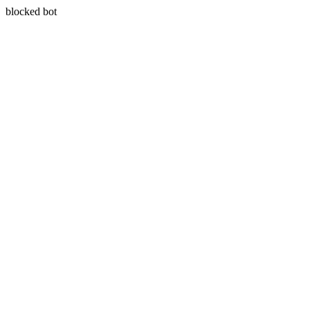
blocked bot