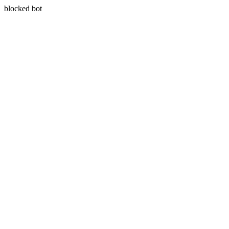
blocked bot