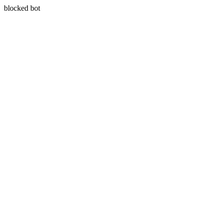
blocked bot