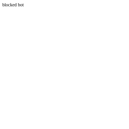
blocked bot