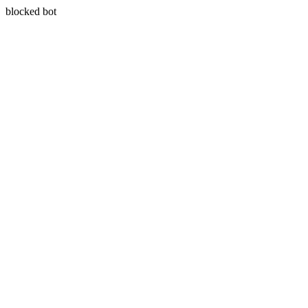
blocked bot