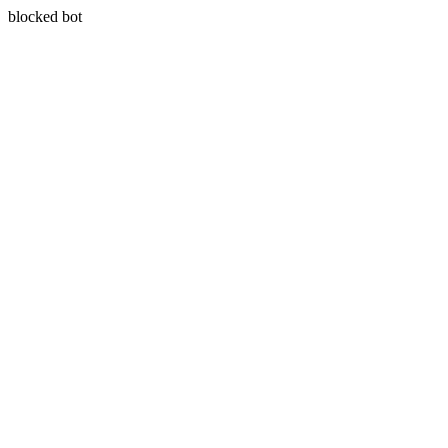
blocked bot