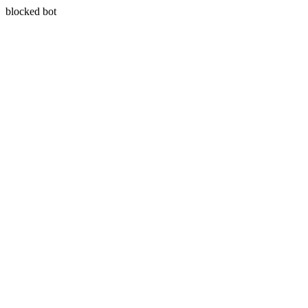
blocked bot