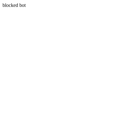
blocked bot