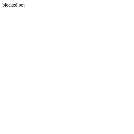
blocked bot