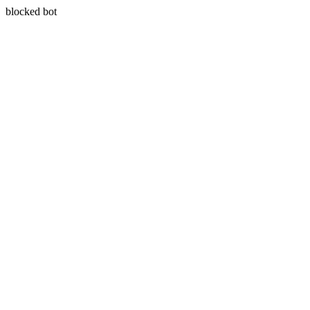
blocked bot