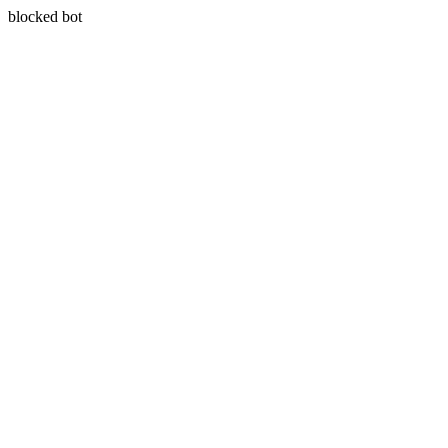
blocked bot