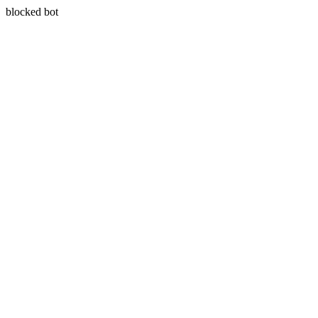
blocked bot