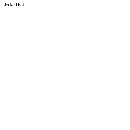
blocked bot