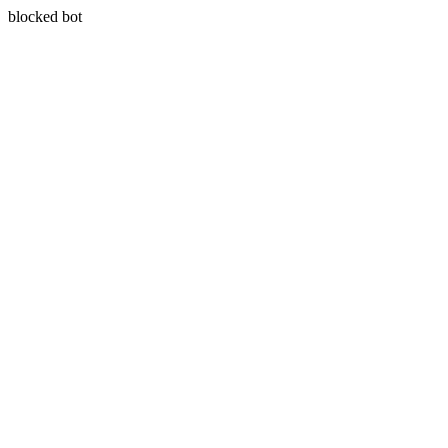
blocked bot