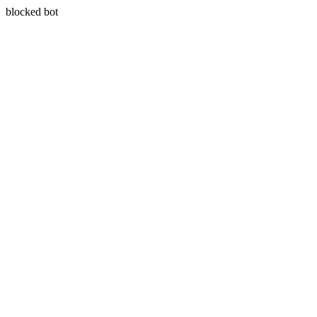
blocked bot