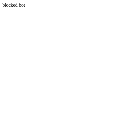
blocked bot