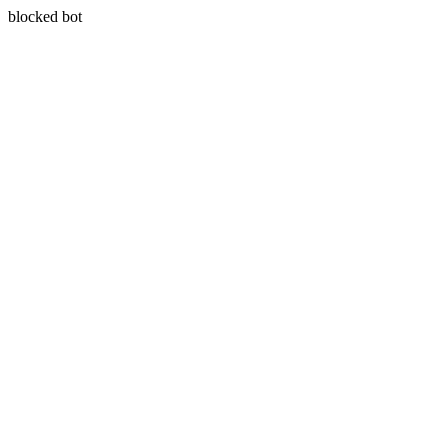
blocked bot