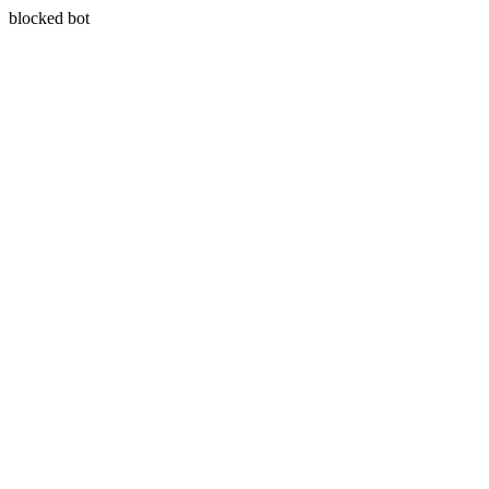
blocked bot