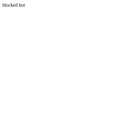
blocked bot