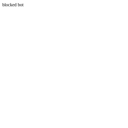
blocked bot