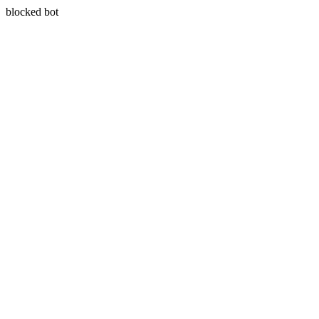
blocked bot