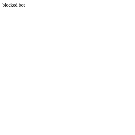
blocked bot