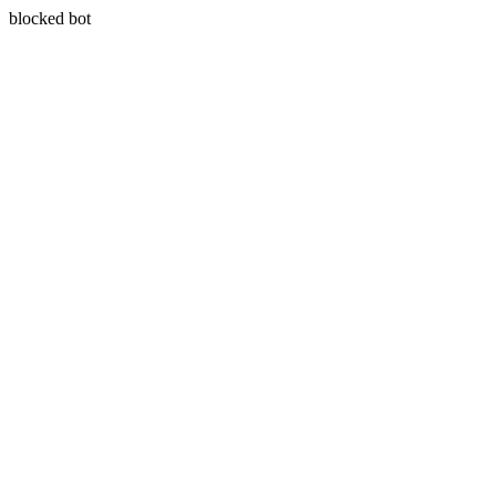
blocked bot