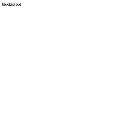
blocked bot