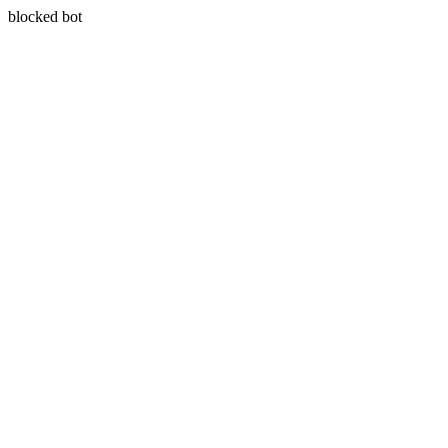
blocked bot