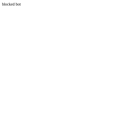
blocked bot