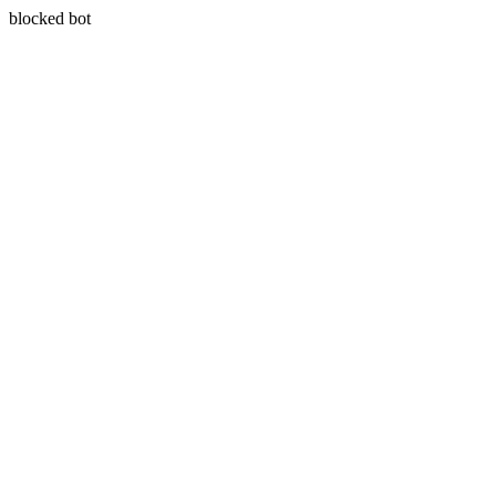
blocked bot