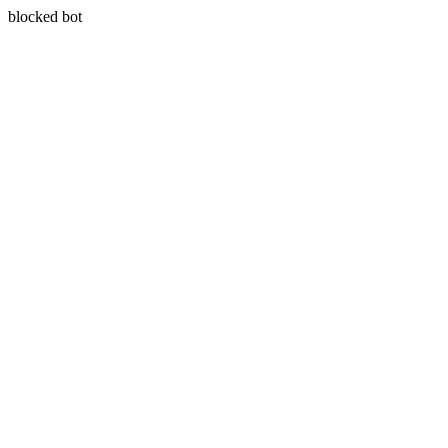
blocked bot