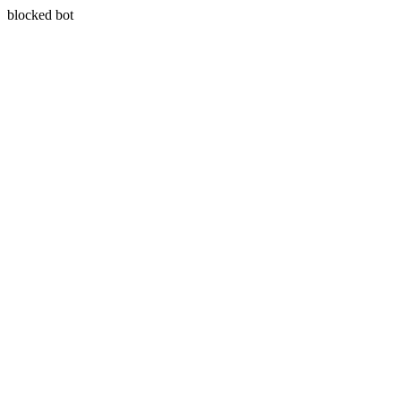
blocked bot