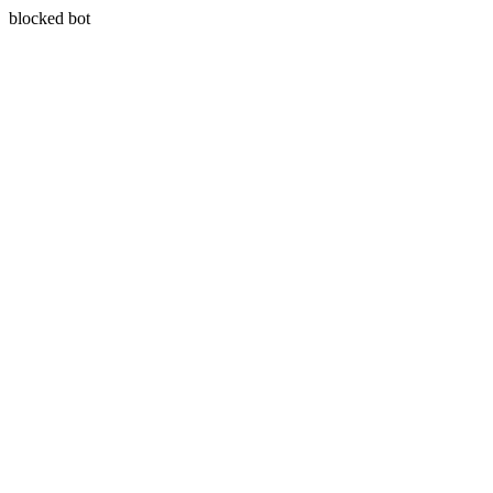
blocked bot