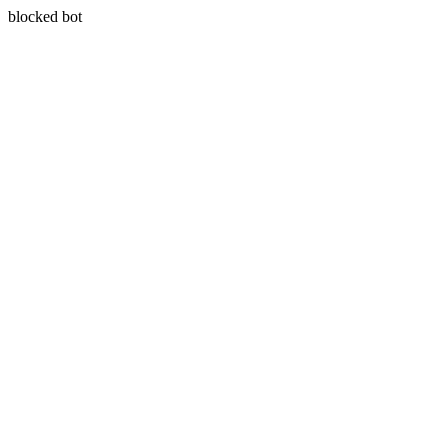
blocked bot