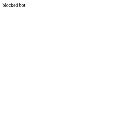
blocked bot