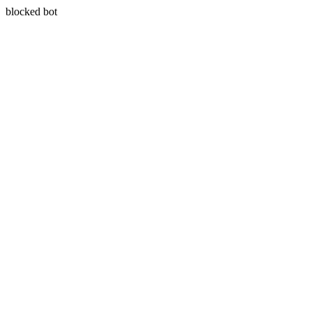
blocked bot