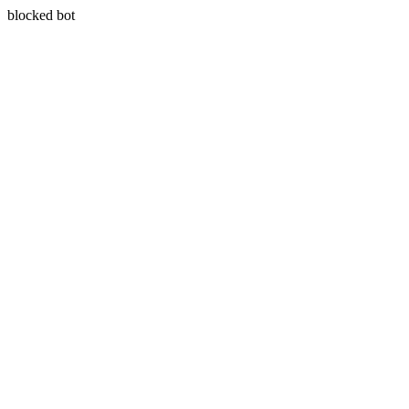
blocked bot