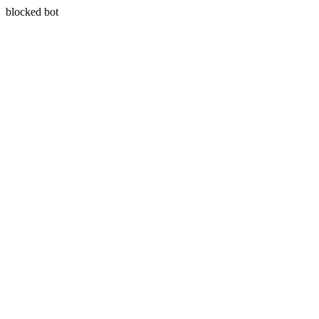
blocked bot