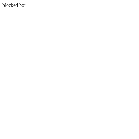
blocked bot