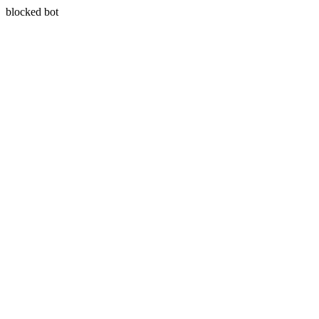
blocked bot