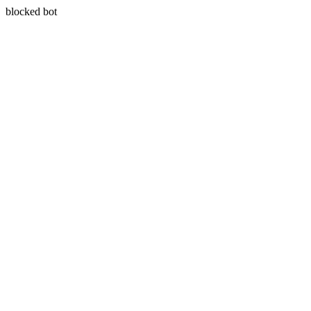
blocked bot