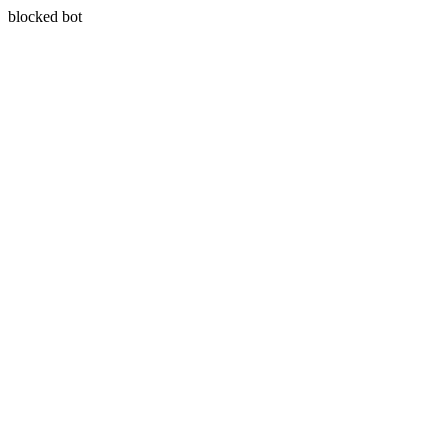
blocked bot