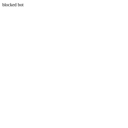
blocked bot