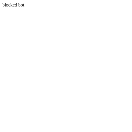
blocked bot