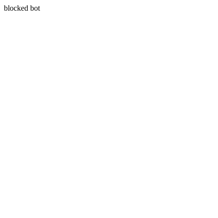
blocked bot