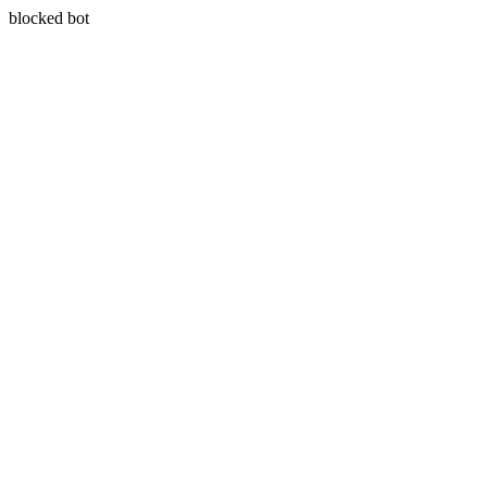
blocked bot